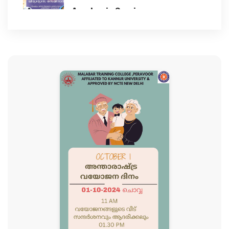
Academic Seminar
BEST PRACTICES
2023-11-17
NAAC
Children's day celebration
2023-11-14
IIQA
78th Independence Day
GALLERY
2024-08-15
CLUBS AND CELLS ACTIVITIES
Student Induction Programme
2024
Anti ragging cell
2024-08-12