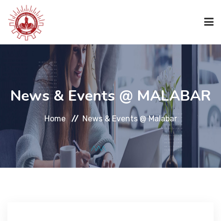
HOME
News & Events @ MALABAR
ABOUT US
Home
News & Events @ Malabar
ACADEMICS
ACADEMICS
CODE OF CONDUCT