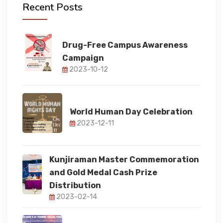
Recent Posts
FACULTY
Drug-Free Campus Awareness
Campaign
FACILITIES
2023-10-12
RESEARCH
World Human Day Celebration
2023-12-11
STUDENT CORNER
Kunjiraman Master Commemoration
IQAC
and Gold Medal Cash Prize
Distribution
2023-02-14
IQAC