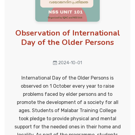
Anti sexual harrassment cell
Anti - drug cell
Onam Celebration 2024
2024-09-12
Career guidance cell
Observation of International
Day of the Older Persons
Literary club
College Union Investiture
Anti human trafficking cell
Ceremony
2024-10-01
2024-09-25
Grievances Redressal cell
International Day of the Older Persons is
Cultural Cell
observed on 1 October every year to raise
Step up and Stand Out
problems faced by elder persons and to
Energy conservation cell
2024-09-27
promote the development of a society for all
Eco club
ages. Students of Malabar Training College
took pledge to provide physical and mental
Swachhata Hi Seva 2024 @Govt.
Health and yoga cell
support for the needed ones in their home and
UP School Vekkalam
locality. As part of the programme, students