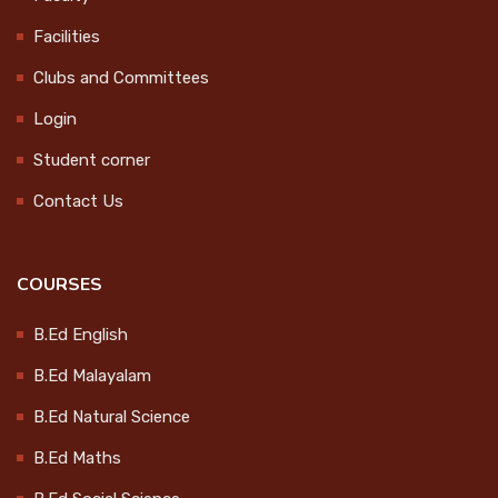
Celebration
CONTACT
Facilities
2024-10-15
Clubs and Committees
LOGIN
Login
College Magazine Release
Student corner
2024-10-17
Contact Us
Endowment Distribution 2024
COURSES
2024-10-17
B.Ed English
B.Ed Malayalam
Workshop on Socially Useful
B.Ed Natural Science
Productive Work
2025-01-21
B.Ed Maths