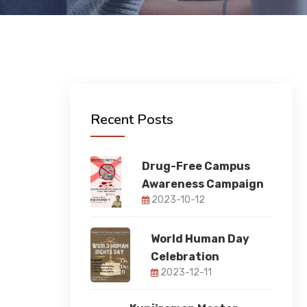
Recent Posts
Drug-Free Campus
Awareness Campaign
2023-10-12
World Human Day
Celebration
2023-12-11