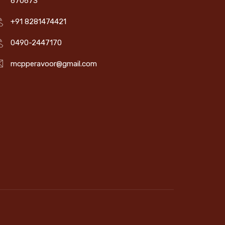
670673
+91 8281474421
0490-2447170
mcpperavoor@gmail.com