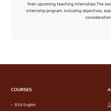
their upcoming teaching internships.The ses
internship program, including objectives, exp
consideration
COURSES
A
B.Ed English