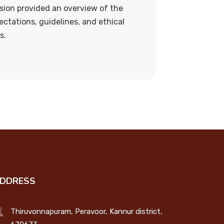
sion provided an overview of the
ectations, guidelines, and ethical
s.
DDRESS
Thiruvonnapuram, Peravoor, Kannur district,