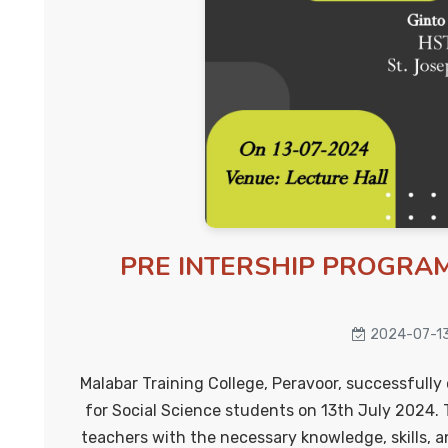
PRE INTERSHIP PROGRAM
2024-07-1
Malabar Training College, Peravoor, successfull
for Social Science students on 13th July 2024. 
teachers with the necessary knowledge, skills, a