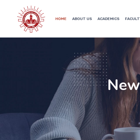
HOME
ABOUT US
ACADEMICS
FACULT
New