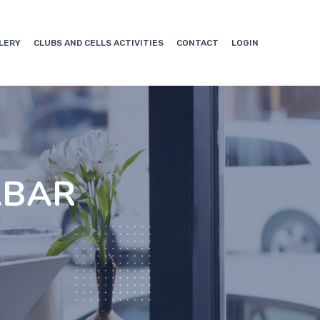
LERY
CLUBS AND CELLS ACTIVITIES
CONTACT
LOGIN
ABAR