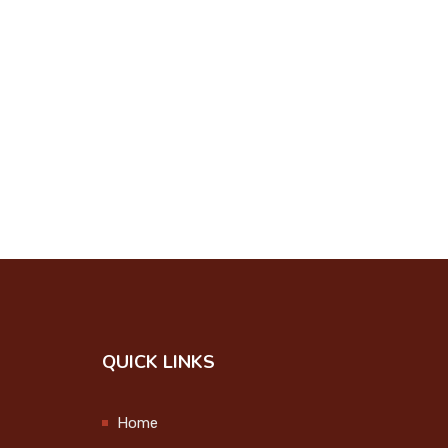
Student Induction
Programme 2024
2024-08-12
Onam Celebration
2024
2024-09-12
College Union
Investiture Ceremony
2024-09-25
Step up and Stand
QUICK LINKS
Out
2024-09-27
Home
Observation of