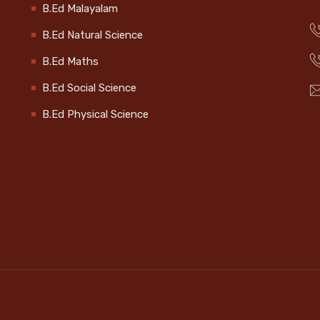
B.Ed Malayalam
B.Ed Natural Science
B.Ed Maths
B.Ed Social Science
B.Ed Physical Science