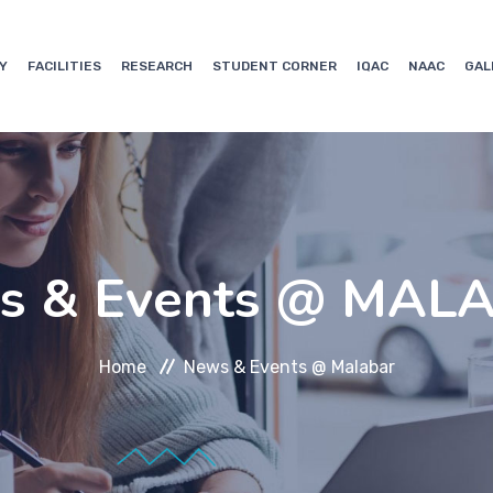
Y
FACILITIES
RESEARCH
STUDENT CORNER
IQAC
NAAC
GAL
s & Events @ MAL
Home
News & Events @ Malabar