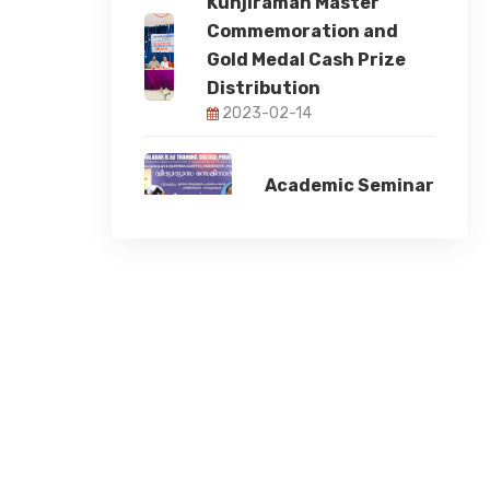
Kunjiraman Master
Commemoration and
Gold Medal Cash Prize
Distribution
2023-02-14
Academic Seminar
2023-11-17
Children's day
celebration
2023-11-14
78th Independence
Day
2024-08-15