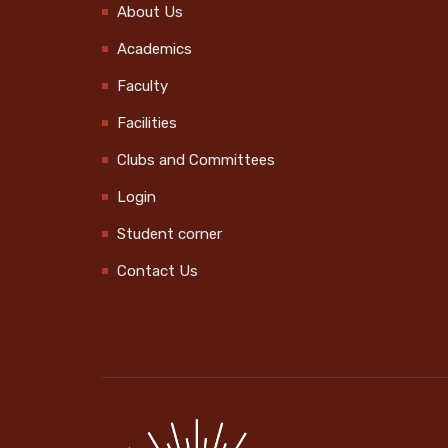
About Us
International Day of
Academics
the Older Persons
2024-10-01
Faculty
Swachhata Hi Seva
Facilities
2024 @Govt. UP School
Clubs and Committees
Vekkalam
Login
2024-10-01
Student corner
Swachhata Hi Seva
Contact Us
2024 @ MPUP School
2024-10-01
Kerala Sports Day
Celebration
2024-10-14