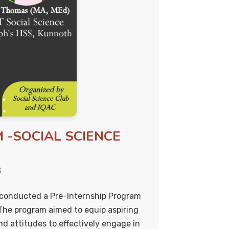
 -SOCIAL SCIENCE
3
y conducted a Pre-Internship Program
The program aimed to equip aspiring
nd attitudes to effectively engage in