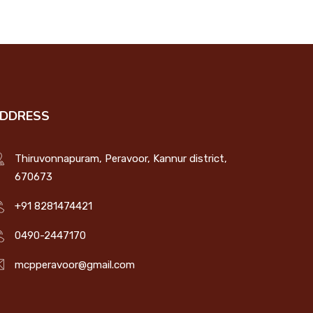
DDRESS
Thiruvonnapuram, Peravoor, Kannur district,
670673
+91 8281474421
0490-2447170
mcpperavoor@gmail.com