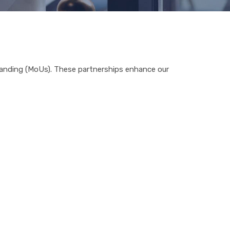
standing (MoUs). These partnerships enhance our