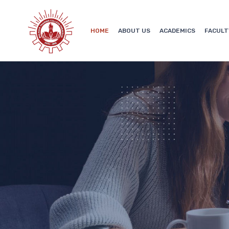
HOME
ABOUT US
ACADEMICS
FACULT