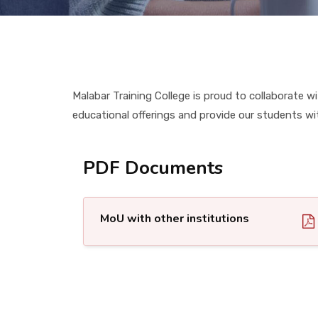
Malabar Training College is proud to collaborate
educational offerings and provide our students wi
PDF Documents
MoU with other institutions