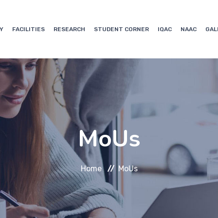
Y
FACILITIES
RESEARCH
STUDENT CORNER
IQAC
NAAC
GAL
MoUs
Home
MoUs