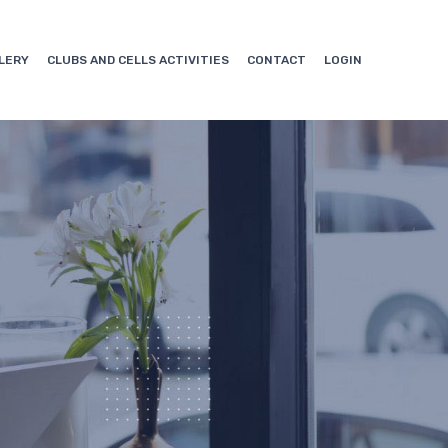
LERY
CLUBS AND CELLS ACTIVITIES
CONTACT
LOGIN