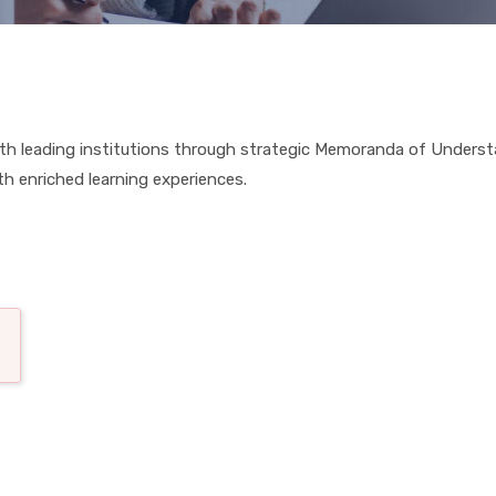
 with leading institutions through strategic Memoranda of Under
th enriched learning experiences.