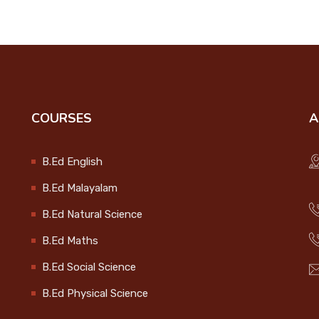
COURSES
A
B.Ed English
B.Ed Malayalam
B.Ed Natural Science
B.Ed Maths
B.Ed Social Science
B.Ed Physical Science