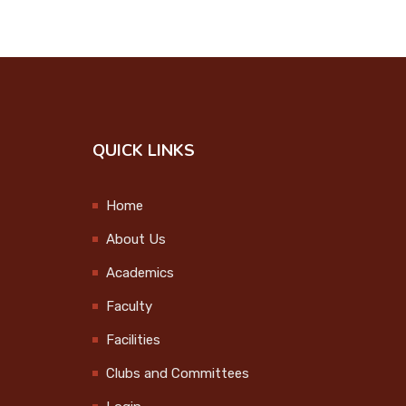
QUICK LINKS
Home
About Us
Academics
Faculty
Facilities
Clubs and Committees